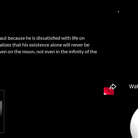
t because he is dissatisfied with life on
alizes that his existence alone will never be
en on the moon, not even in the infinity of the