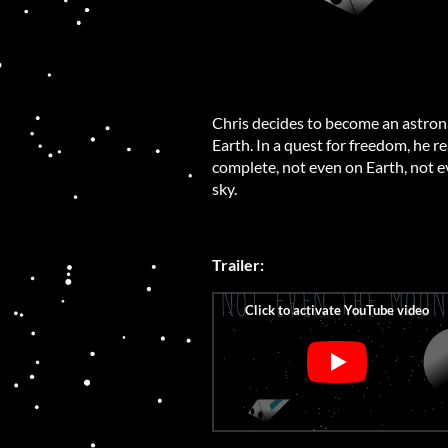
Chris decides to become an astronau
Earth. In a quest for freedom, he re
complete, not even on Earth, not ev
sky.
Trailer: