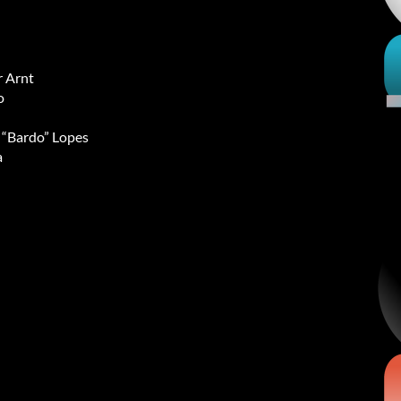
 Arnt
o
l “Bardo” Lopes
a