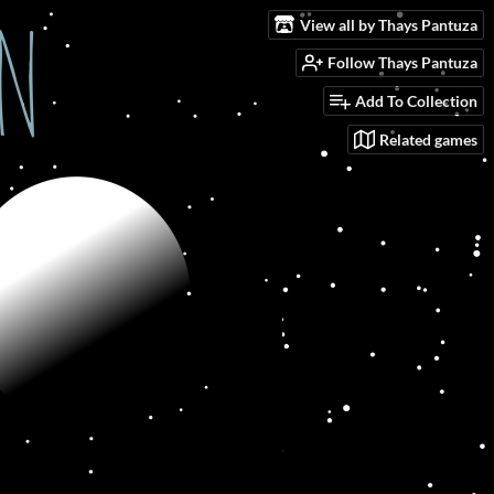
View all by Thays Pantuza
Follow Thays Pantuza
Add To Collection
Related games