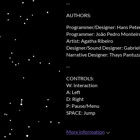
--
AUTHORS:
Programmer/Designer: Hans Peter
Programmer: João Pedro Monteir
Artist: Agatha Ribeiro
Designer/Sound Designer
: Gabrie
Narrative Designer: Thays Pantuz
--
CONTROLS:
W: Interaction
A: Left
D: Right
P: Pause/Menu
SPACE: Jump
More information