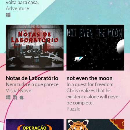
volta para casa.
Adventure
Notas de Laboratório
not even the moon
Nem tudo é o que parece
In a quest for freedom,
Visual Novel
Chris realizes that his
existence alone will never
be complete.
Puzzle