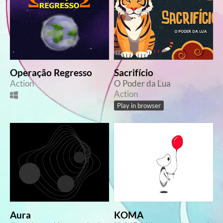
Operação Regresso
Sacrifício
Action
O Poder da Lua
Action
Play in browser
Aura
KOMA