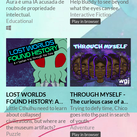
Aura é uma IA acusada de
Help Buddy to see beyond
roubo de propriedade
what the eyes can see.
intelectual.
Interactive Fiction
Educational
Play in browser
LOST WORLDS
THROUGH MYSELF -
FOUND HISTORY: A
The curious case of a
r'lyehan trip though
Little Cthulhu need to learn
not-so-short story
Trying to defy time, Chico
about collapsed
goes into the past in search
the fate
civilizations, but where are
of youth.
the museum artifacts?
Adventure
Puzzle
Play in browser