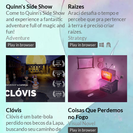
Quinn's Side Show
Raizes
Come to Quinn's Side Show
Araci desafia o tempo e
and experience a fantastic
percebe que pra pertencer
adventure full of magic and
à terra é preciso criar
fun!
raízes.
Adventure
Strategy
Play in browser
Play in browser
Clóvis
Coisas Que Perdemos
Clóvis é um bate-bola
no Fogo
perdido nos becos da Lapa,
Visual Novel
buscando seu caminho de
Play in browser