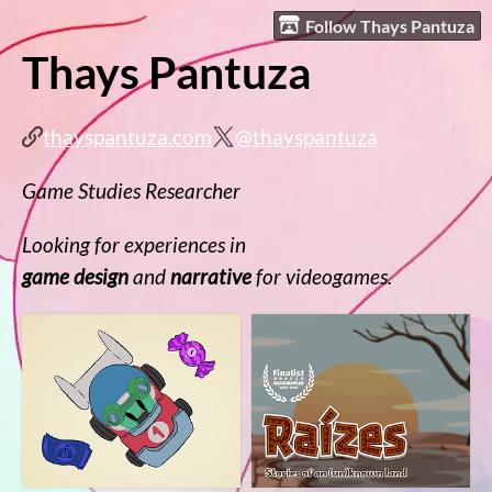
Follow Thays Pantuza
Thays Pantuza
thayspantuza.com
@thayspantuza
Game Studies Researcher
Looking for experiences in
game design
and
narrative
for videogames.